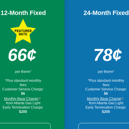
12-Month Fixed
24-Month Fixed
Image
66¢
78¢
per therm*
per therm*
*Plus standard monthly
*Plus standard monthly
fees
fees
Customer Service Charge:
Customer Service Charge:
$6
$6
Monthly Base Charge
Monthly Base Charge
from Atlanta Gas Light
from Atlanta Gas Light
Early Termination Charge:
Early Termination Charge:
$200
$200