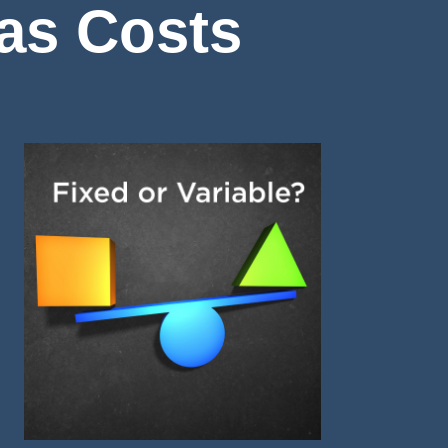
Gas Costs
Image