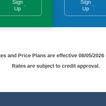
Sign
Sign
Up
Up
es and Price Plans are effective 08/05/2026 
Rates are subject to credit approval.