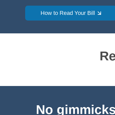
How to Read Your Bill
Re
No gimmicks.