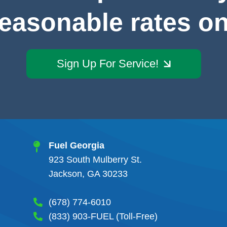
reasonable rates on
Sign Up For Service!
Fuel Georgia
923 South Mulberry St.
Jackson, GA 30233
(678) 774-6010
(833) 903-FUEL (Toll-Free)