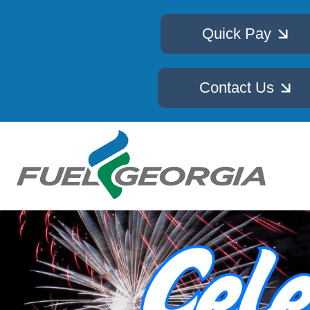
Quick Pay
Contact Us
Image