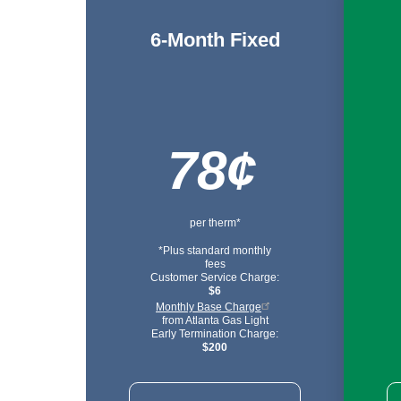
6-Month Fixed
78¢
per therm*
*Plus standard monthly
fees
Customer Service Charge:
$6
Monthly Base Charge
from Atlanta Gas Light
Early Termination Charge:
$200