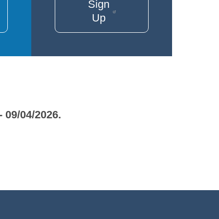
Sign
Up
- 09/04/2026.