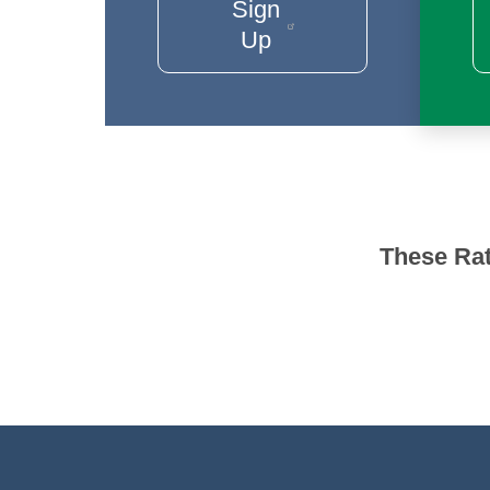
Sign
Up
These Rat