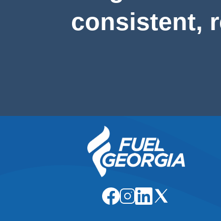
consistent, 
Image
Image
Image
Image
Image