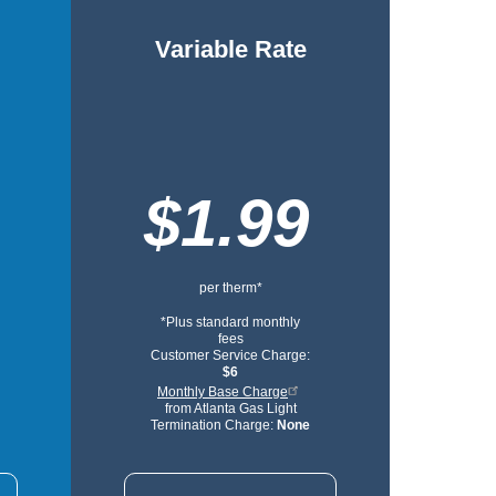
Variable Rate
$1.99
per therm*
*Plus standard monthly
fees
Customer Service Charge:
$6
Monthly Base Charge
from Atlanta Gas Light
Termination Charge:
None