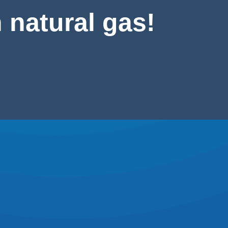
 natural gas!