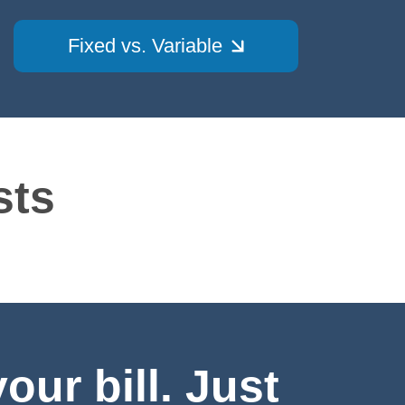
Fixed vs. Variable
sts
ur bill. Just