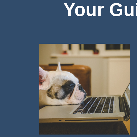
Your Gui
Image