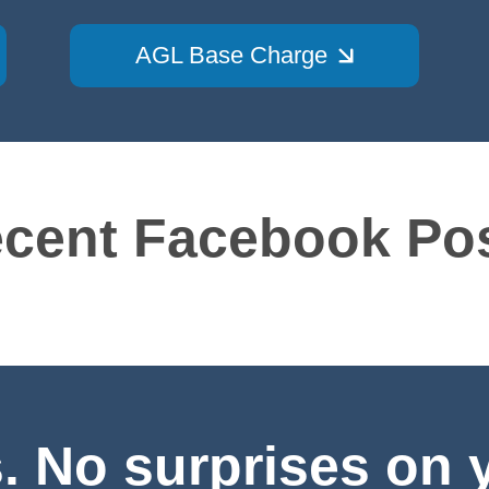
AGL Base Charge
cent Facebook Po
 No surprises on yo