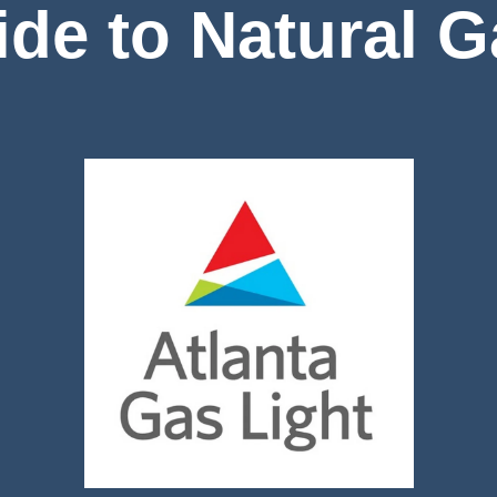
de to Natural 
Image